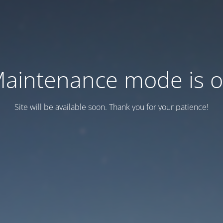
aintenance mode is 
Site will be available soon. Thank you for your patience!