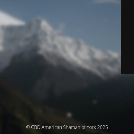
© CBD American Shaman of York 2025