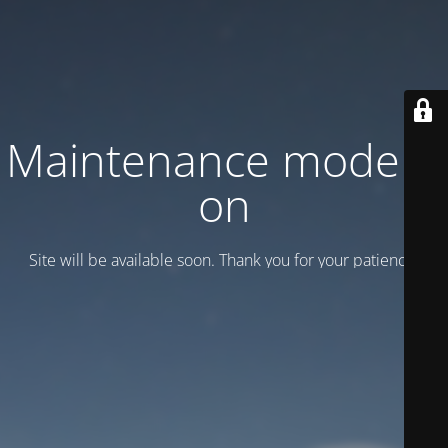
Maintenance mode is
on
Site will be available soon. Thank you for your patience!