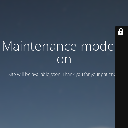
Maintenance mode is
on
Site will be available soon. Thank you for your patience!