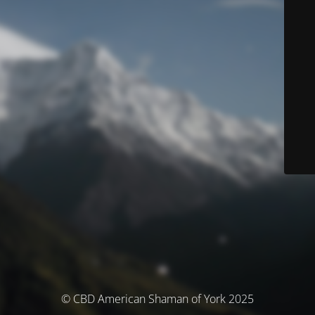
© CBD American Shaman of York 2025