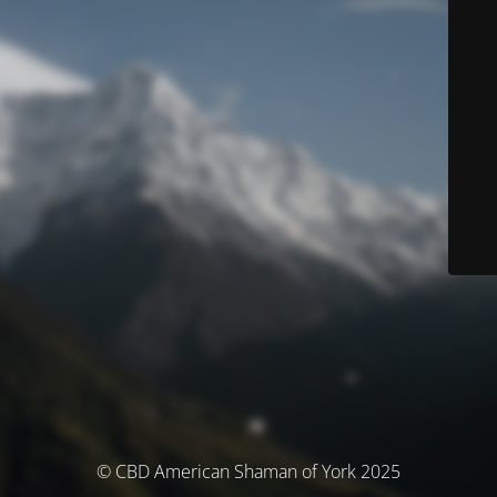
© CBD American Shaman of York 2025