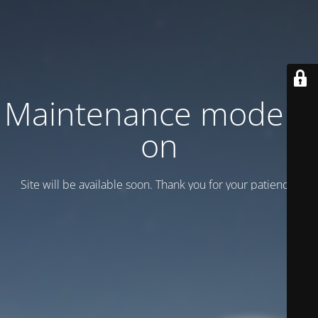
Maintenance mode is
on
Site will be available soon. Thank you for your patience!