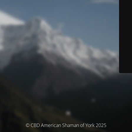
© CBD American Shaman of York 2025