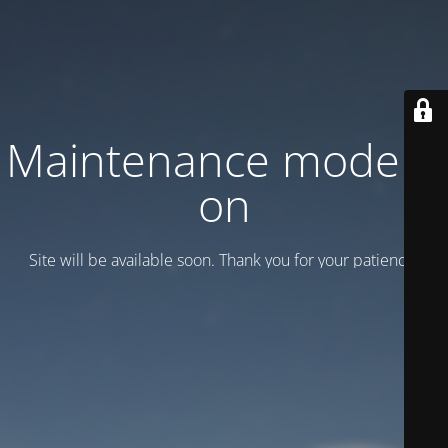
Maintenance mode is
on
Site will be available soon. Thank you for your patience!