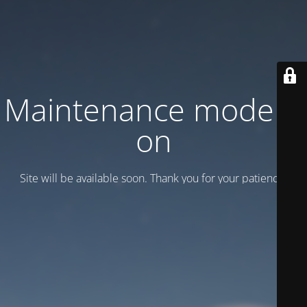
Maintenance mode is
on
Site will be available soon. Thank you for your patience!