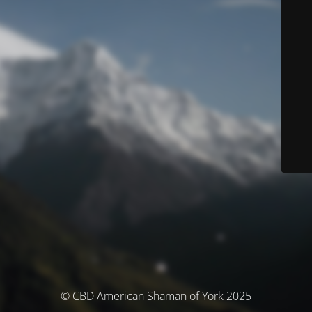
© CBD American Shaman of York 2025