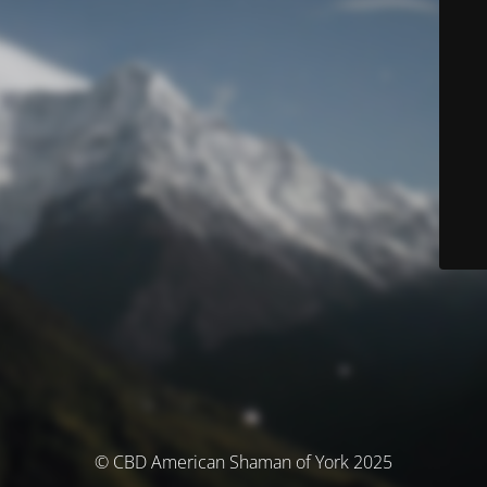
© CBD American Shaman of York 2025