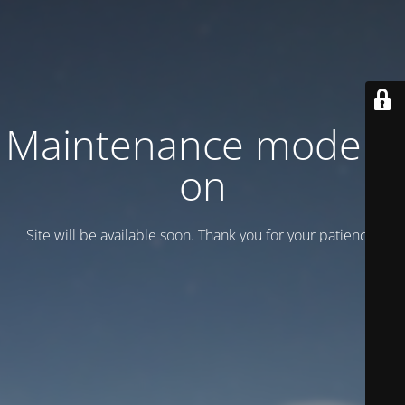
Maintenance mode is
on
Site will be available soon. Thank you for your patience!