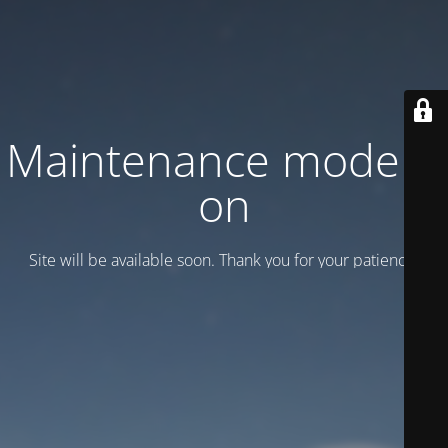
Maintenance mode is
on
Site will be available soon. Thank you for your patience!