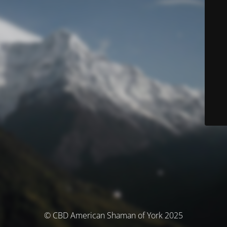
© CBD American Shaman of York 2025