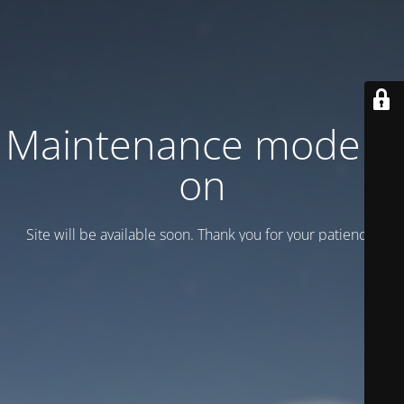
Maintenance mode is
on
Site will be available soon. Thank you for your patience!