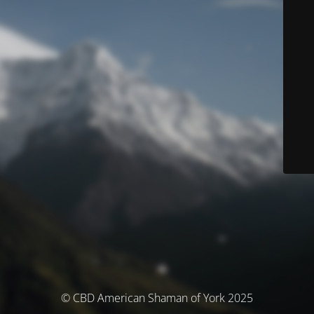
© CBD American Shaman of York 2025