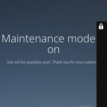
Maintenance mode is
on
Site will be available soon. Thank you for your patience!