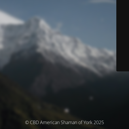
© CBD American Shaman of York 2025