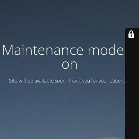
Maintenance mode is
on
Site will be available soon. Thank you for your patience!