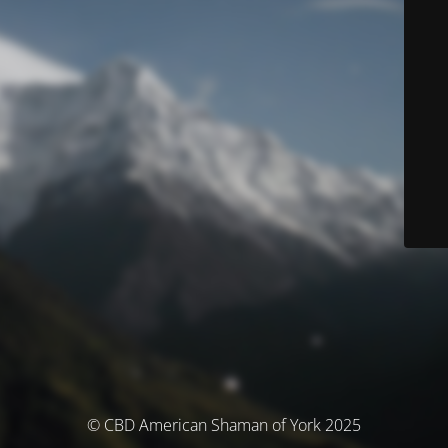
© CBD American Shaman of York 2025